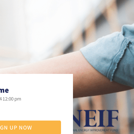
ime
4 12:00 pm
IGN UP NOW