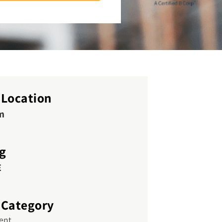
 Location
m
ng
E
 Category
vent