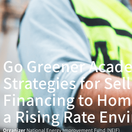
Go Greener Acad
Strategies for Sel
Financing to Hom
a Rising Rate En
Organizer
National Energy Improvement Fund (NEIF)