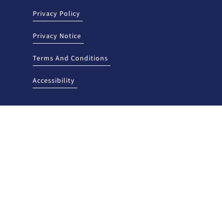
Privacy Policy
Privacy Notice
Terms And Conditions
Accessibility
sed and regulated by the New Mexico Regulation and Licensing
sion, P.O. Box 25101, 2550 Cerrillos Road, Santa Fe, New Mexico 87504. To
aints, contact the Division by telephone at (505) 476-4885 or visit the
tutions/.