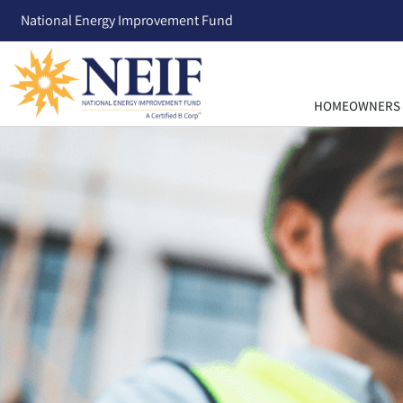
National Energy Improvement Fund
HOMEOWNERS