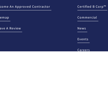
come An Approved Contractor
Certified B Corp™
temap
Commercial
ave A Review
News
Events
Careers
HIS LENDER, YOU MAY
NEW MEXICO ONLY: This lender is licen
Department, Financial Institutions Divi
report any unresolved problems or compl
website www.rld.nm.gov/financial-insti