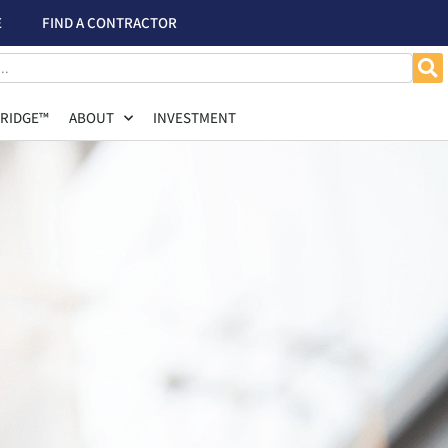
E
FIND A CONTRACTOR
RIDGE™
ABOUT
INVESTMENT