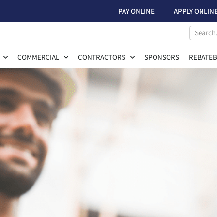
PAY ONLINE
APPLY ONLIN
COMMERCIAL
CONTRACTORS
SPONSORS
REBATEB