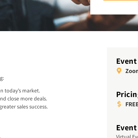
Event
Zoo
g:
in today’s market.
Prici
nd close more deals.
FRE
 greater sales success.
Event
Virtual E