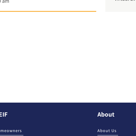
0 am
EIF
About
omeowners
About Us