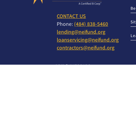
Be
CONTACT US
Si
Phone:
(484) 838-5460
lending@neifund.org
Le
loanservicing@neifund.org
contractors@neifund.org
NMLS #1723196
NMLS Consumer Access
TO REPORT A PROBLEM OR COMPLAINT WITH T
WRITE OR CALL:
Director of Compliance
1005 Brookside Road, Suite 200
Allentown, PA 18106
888-961-6343