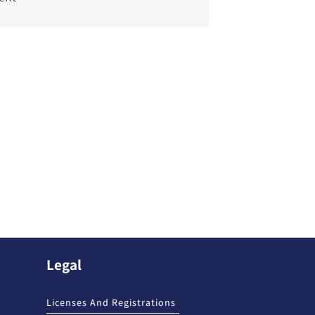
Legal
Licenses And Registrations