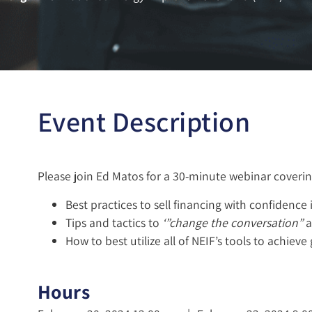
Event Description
Please join Ed Matos for a 30-minute webinar coverin
Best practices to sell financing with confidence 
Tips and tactics to
‘”change the conversation”
a
How to best utilize all of NEIF’s tools to achieve
Hours