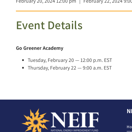
February 20, 2024 12:00 pm
|
February 22, 2024 9:0
Event Details
Go Greener Academy
Tuesday, February 20 — 12:00 p.m. EST
Thursday, February 22 — 9:00 a.m. EST
N
H