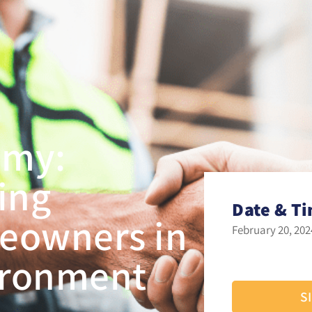
emy:
ling
Date & T
eowners in
February 20, 202
vironment
S