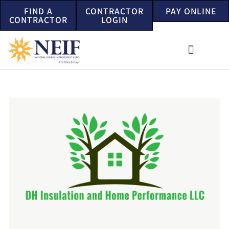
FIND A
CONTRACTOR
PAY ONLINE
CONTRACTOR
LOGIN