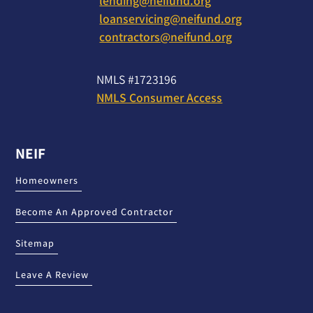
lending@neifund.org
loanservicing@neifund.org
contractors@neifund.org
NMLS #1723196
NMLS Consumer Access
NEIF
Homeowners
Become An Approved Contractor
Sitemap
Leave A Review