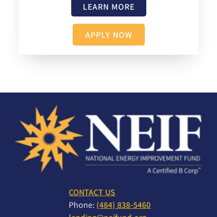
LEARN MORE
APPLY NOW
CONTACT US
Phone:
(484) 838-5460