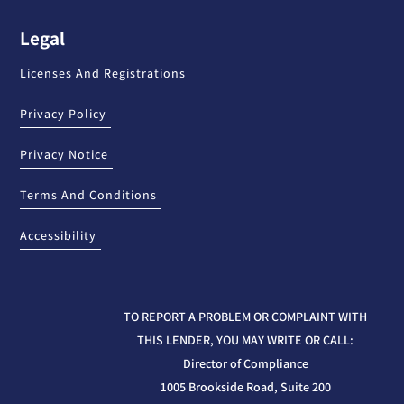
Legal
Licenses And Registrations
Privacy Policy
Privacy Notice
Terms And Conditions
Accessibility
TO REPORT A PROBLEM OR COMPLAINT WITH
THIS LENDER, YOU MAY WRITE OR CALL:
Director of Compliance
1005 Brookside Road, Suite 200