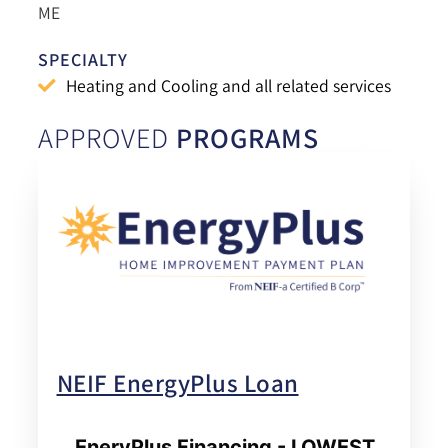
ME
SPECIALTY
Heating and Cooling and all related services
APPROVED
PROGRAMS
NEIF EnergyPlus Loan