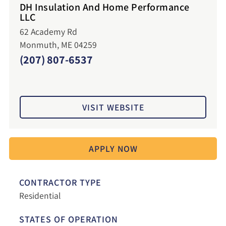
DH Insulation And Home Performance
LLC
62 Academy Rd
Monmuth, ME 04259
(207) 807-6537
VISIT WEBSITE
APPLY NOW
CONTRACTOR TYPE
Residential
STATES OF OPERATION