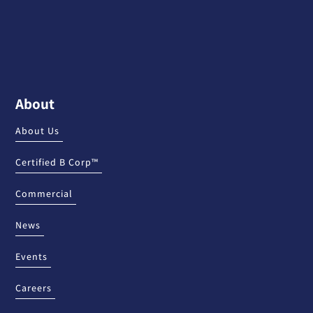
About
About Us
Certified B Corp™
Commercial
News
Events
Careers