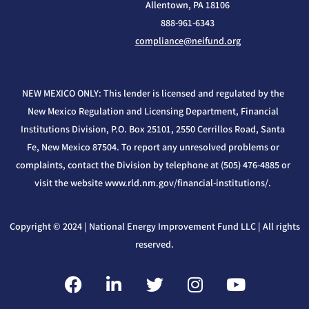
Allentown, PA 18106
888-961-6343
compliance@neifund.org
NEW MEXICO ONLY: This lender is licensed and regulated by the
New Mexico Regulation and Licensing Department, Financial
Institutions Division, P.O. Box 25101, 2550 Cerrillos Road, Santa
Fe, New Mexico 87504. To report any unresolved problems or
complaints, contact the Division by telephone at (505) 476-4885 or
visit the website www.rld.nm.gov/financial-institutions/.
Copyright © 2024 | National Energy Improvement Fund LLC | All rights
reserved.